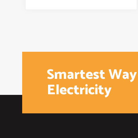
Smartest Way
Electricity