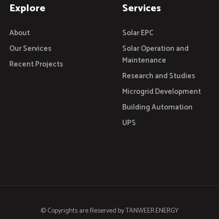
Explore
Services
About
Solar EPC
Our Services
Solar Operation and
Maintenance
Recent Projects
Research and Studies
Microgrid Development
Building Automation
UPS
© Copyrights are Reserved by
TANWEER.ENERGY