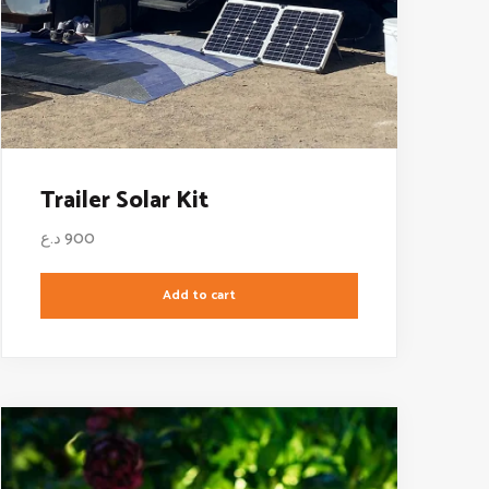
Trailer Solar Kit
د.ع
900
Add to cart