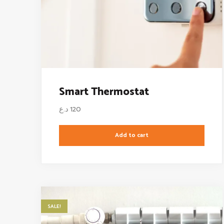
Smart Thermostat
د.ع
120
Add to cart
SALE!