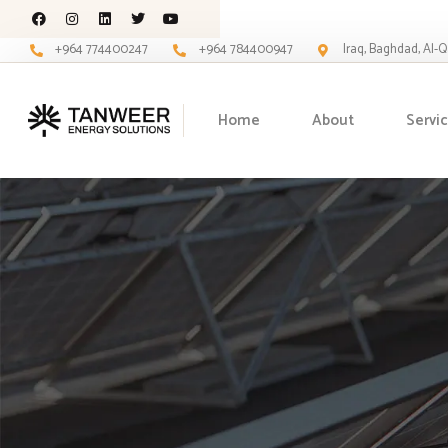
+964 774400247
+964 784400947
Iraq, Baghdad, Al-
Home
About
Servi