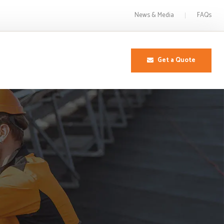
News & Media
FAQs
Get a Quote