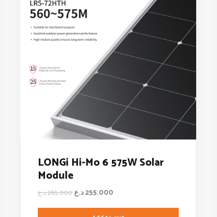
LONGi Hi-Mo 6 575W Solar
Module
د.ع
255.000
د.ع
265.000