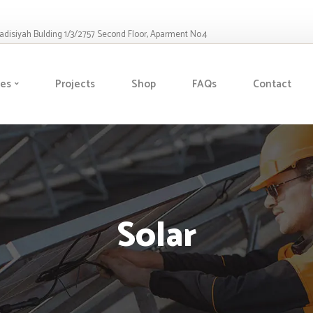
Qadisiyah Bulding 1/3/2757 Second Floor, Aparment No.4
ces
Projects
Shop
FAQs
Contact
Solar