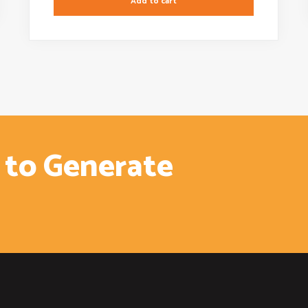
Add to cart
 to Generate