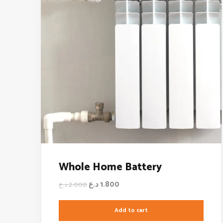
Whole Home Battery
د.ع
1.800
د.ع
2.000
Add to cart