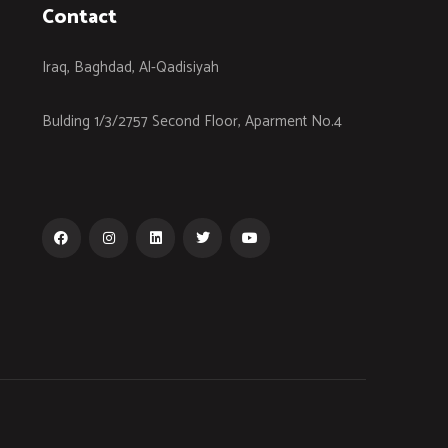
Contact
Iraq, Baghdad, Al-Qadisiyah
Bulding 1/3/2757 Second Floor, Aparment No.4