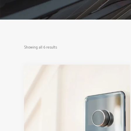
Showing all 6 results