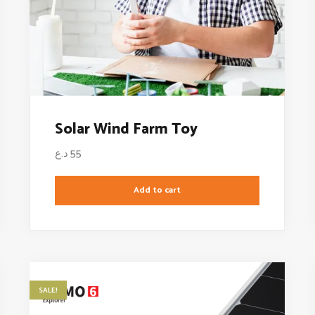
Solar Wind Farm Toy
د.ع
55
Add to cart
SALE!