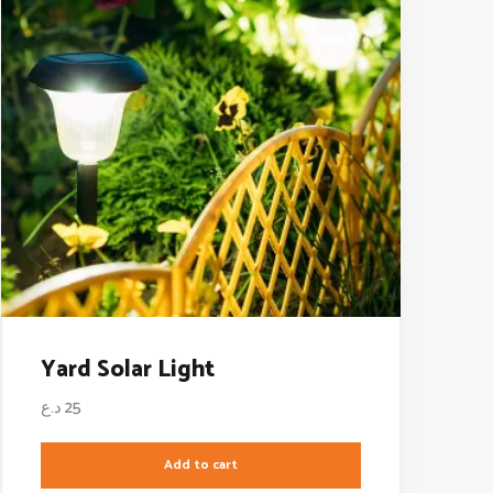
Yard Solar Light
د.ع
25
Add to cart