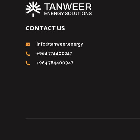
CONTACT US
Info@tanweer.energy
+964 774400247
+964 784400947