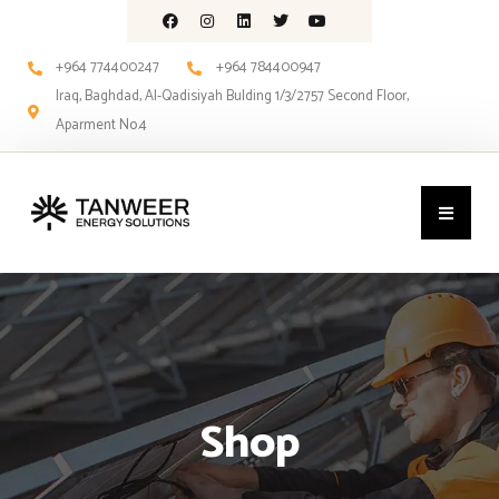
+964 774400247
+964 784400947
Iraq, Baghdad, Al-Qadisiyah Bulding 1/3/2757 Second Floor,
Aparment No.4
Shop