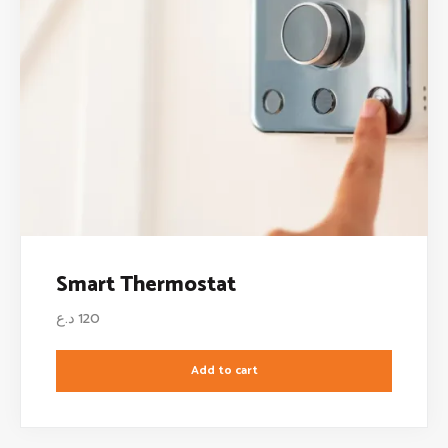
Smart Thermostat
د.ع
120
Add to cart