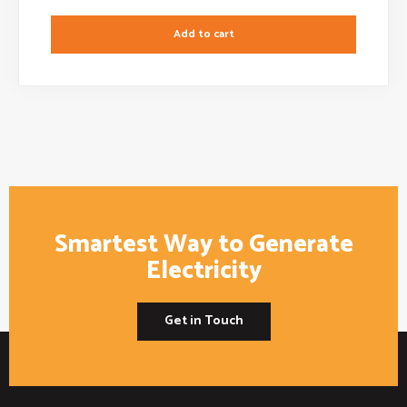
Add to cart
Smartest Way to Generate
Electricity
Get in Touch