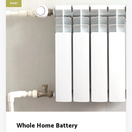
SALE!
Whole Home Battery