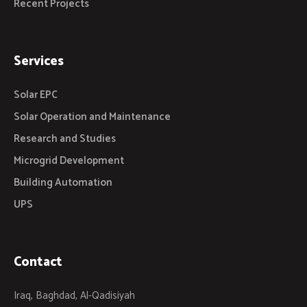
Recent Projects
Services
Solar EPC
Solar Operation and Maintenance
Research and Studies
Microgrid Development
Building Automation
UPS
Contact
Iraq, Baghdad, Al-Qadisiyah