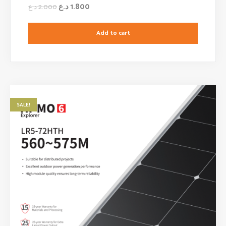
د.ع
1.800
د.ع
2.000
Add to cart
SALE!