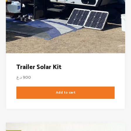
Trailer Solar Kit
د.ع
900
Add to cart