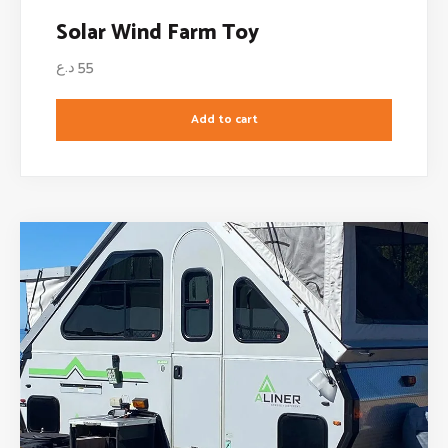
Solar Wind Farm Toy
د.ع
55
Add to cart