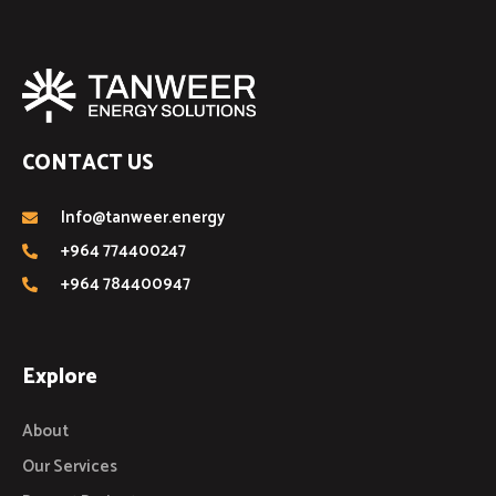
CONTACT US
Info@tanweer.energy
+964 774400247
+964 784400947
Explore
About
Our Services