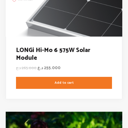
LONGi Hi-Mo 6 575W Solar
Module
د.ع
255.000
د.ع
265.000
Add to cart