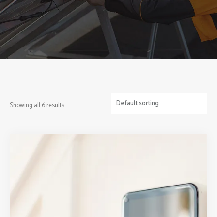
Showing all 6 results