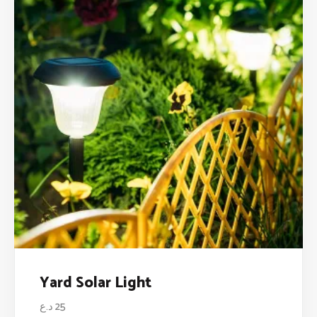
Yard Solar Light
د.ع
25