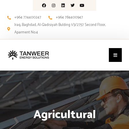
+964 774400247
+964 784400947
Iraq, Baghdad, Al-Qadisiyah Bulding 1/3/2757 Second Floor,
Aparment No.4
Agricultural