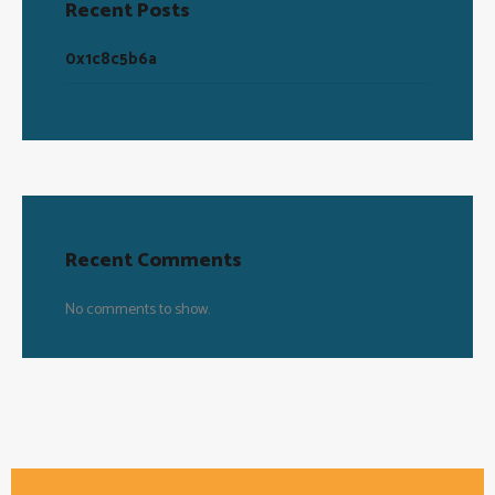
Recent Posts
0x1c8c5b6a
Recent Comments
No comments to show.