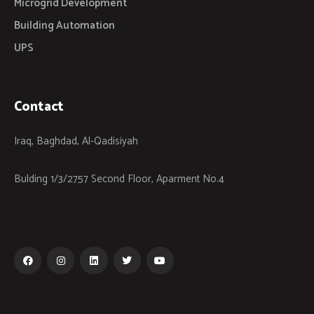
Microgrid Development
Building Automation
UPS
Contact
Iraq, Baghdad, Al-Qadisiyah
Bulding 1/3/2757 Second Floor, Aparment No.4