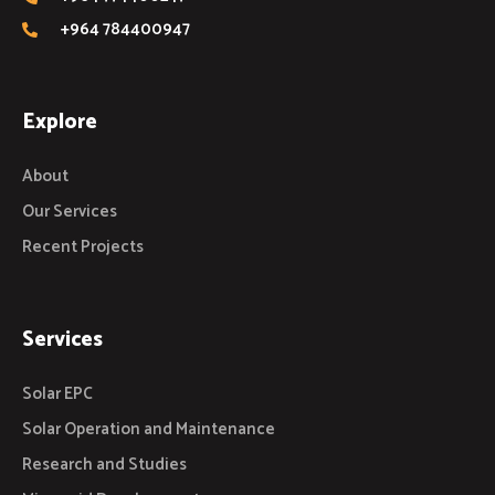
+964 784400947
Explore
About
Our Services
Recent Projects
Services
Solar EPC
Solar Operation and Maintenance
Research and Studies