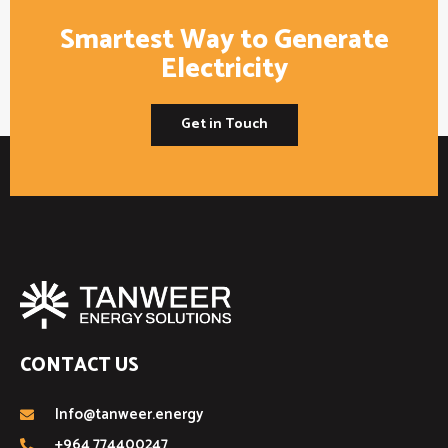
Smartest Way to Generate
Electricity
Get in Touch
CONTACT US
Info@tanweer.energy
+964 774400247