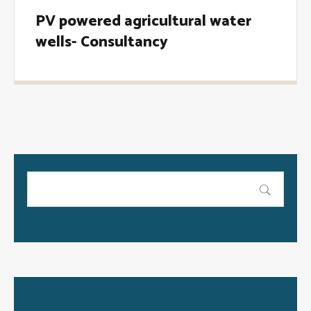
PV powered agricultural water
wells- Consultancy