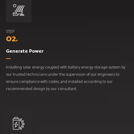
STEP
02.
Generate Power
Installing solar energy coupled with battery energy storage system by
our trusted technicians under the supervision of our engineers to
ensure compliance with codes, and installed according to our
recommended design by our consultant.