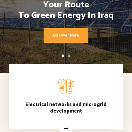
Your Route
To Green Energy In Iraq
Discover More
Electrical networks and microgrid
development