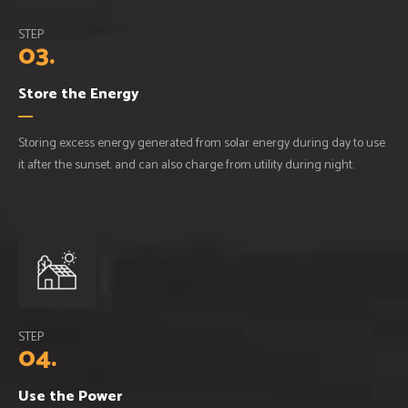
STEP
03.
Store the Energy
Storing excess energy generated from solar energy during day to use
it after the sunset. and can also charge from utility during night.
STEP
04.
Use the Power