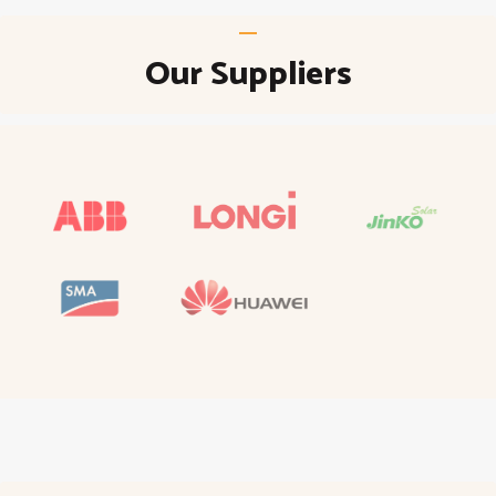
Our Suppliers