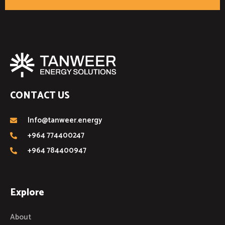
CONTACT US
Info@tanweer.energy
+964 774400247
+964 784400947
Explore
About