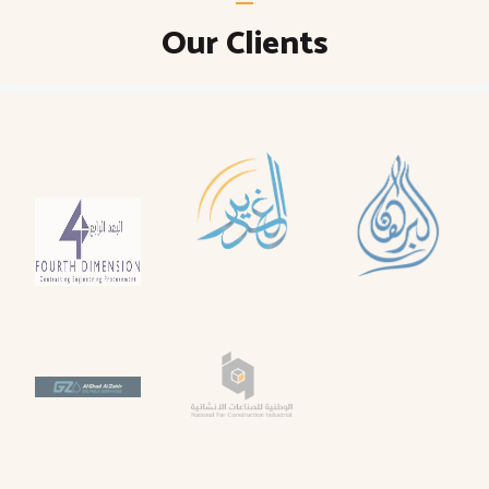
Our Clients