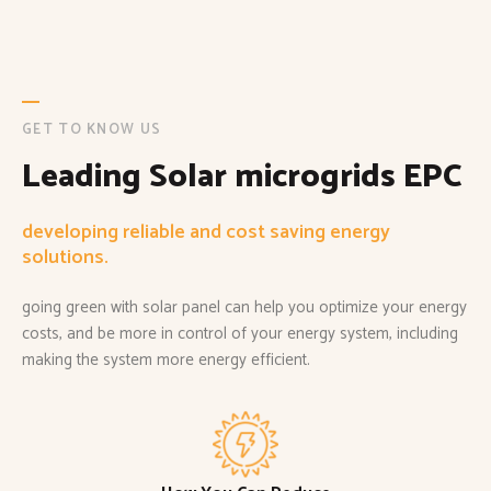
GET TO KNOW US
Leading Solar microgrids EPC
developing reliable and cost saving energy
solutions.
going green with solar panel can help you optimize your energy
costs, and be more in control of your energy system, including
making the system more energy efficient.