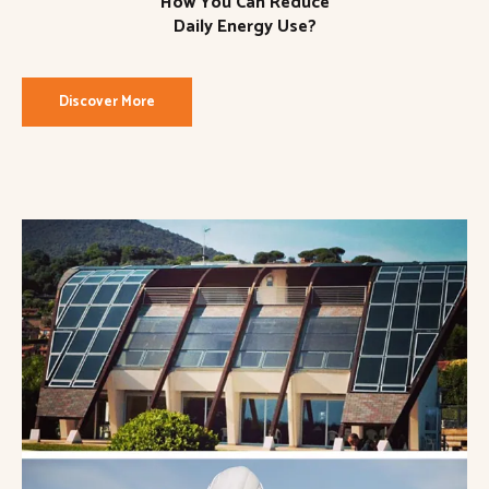
How You Can Reduce
Daily Energy Use?
Discover More