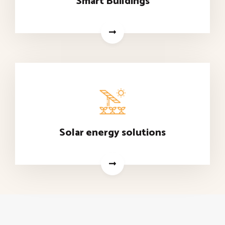
Smart Buildings
Solar energy solutions