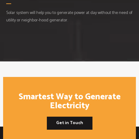
Solar system will help you to generate power at day without the need of
utility or neighbor-hood generator.
Smartest Way to Generate
Electricity
Get in Touch