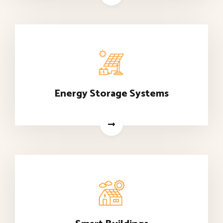
Energy Storage Systems