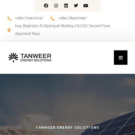
+964 774400247
+964 784400947
Iraq, Baghdad, Al-Qadisiyah Bulding 1/3/2757 Second Floor,
Aparment No.4
TANWEER ENERGY SOLUTIONS