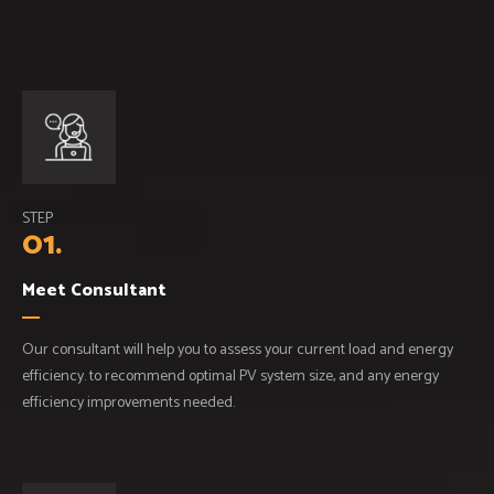
STEP
01.
Meet Consultant
Our consultant will help you to assess your current load and energy
efficiency. to recommend optimal PV system size, and any energy
efficiency improvements needed.