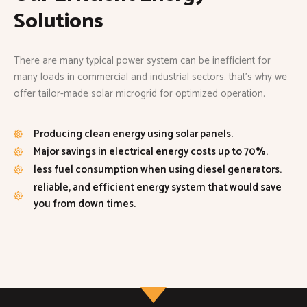
Solutions
There are many typical power system can be inefficient for
many loads in commercial and industrial sectors. that’s why we
offer tailor-made solar microgrid for optimized operation.
Producing clean energy using solar panels.
Major savings in electrical energy costs up to 70%.
less fuel consumption when using diesel generators.
reliable, and efficient energy system that would save
you from down times.