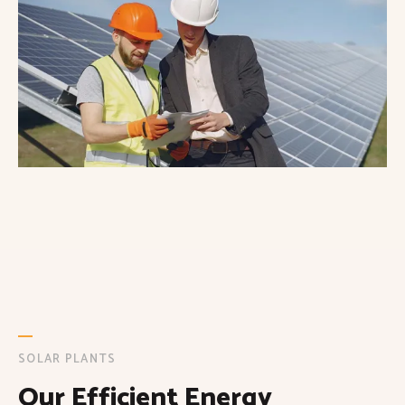
SOLAR PLANTS
Our Efficient Energy