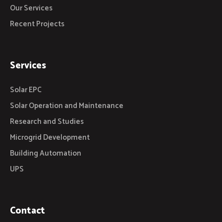
Our Services
Recent Projects
Services
Solar EPC
Solar Operation and Maintenance
Research and Studies
Microgrid Development
Building Automation
UPS
Contact